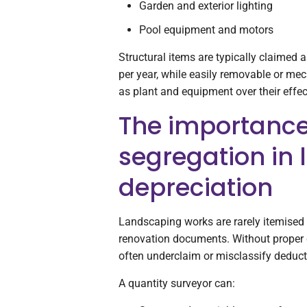
Garden and exterior lighting
Pool equipment and motors
Structural items are typically claimed a
per year, while easily removable or me
as plant and equipment over their effect
The importance
segregation in
depreciation
Landscaping works are rarely itemised c
renovation documents. Without proper c
often underclaim or misclassify deduct
A quantity surveyor can: