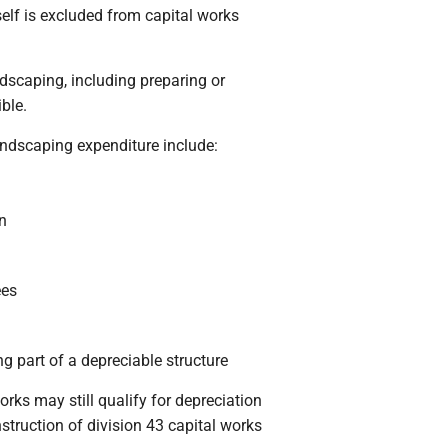
elf is excluded from capital works
dscaping, including preparing or
ible.
ndscaping expenditure include:
n
ees
g part of a depreciable structure
ks may still qualify for depreciation
onstruction of division 43 capital works