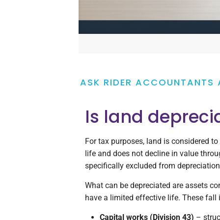
ASK RIDER ACCOUNTANTS 
Is land depreci
For tax purposes, land is considered to
life and does not decline in value throug
specifically excluded from depreciatio
What can be depreciated are assets con
have a limited effective life. These fall
Capital works (Division 43)
– stru