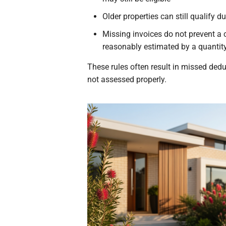
Older properties can still qualify d
Missing invoices do not prevent a
reasonably estimated by a quantit
These rules often result in missed ded
not assessed properly.