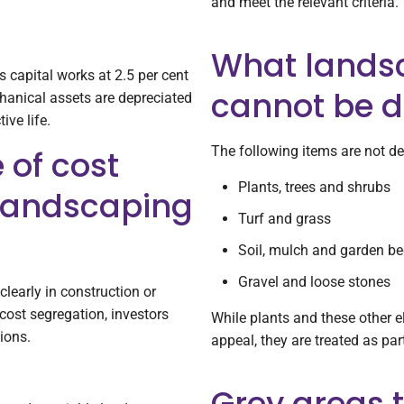
and meet the relevant criteria.
What lands
s capital works at 2.5 per cent
cannot be d
chanical assets are depreciated
ive life.
The following items are not de
 of cost
Plants, trees and shrubs
 landscaping
Turf and grass
Soil, mulch and garden b
Gravel and loose stones
learly in construction or
ost segregation, investors
While plants and these other 
ions.
appeal, they are treated as par
Grey areas