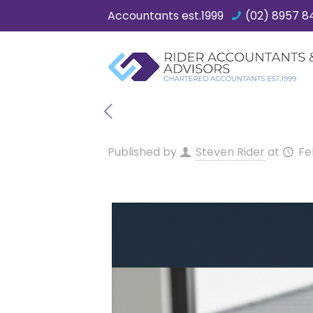
Accountants est.1999
(02) 8957 8
Published by
Steven Rider
at
Fe