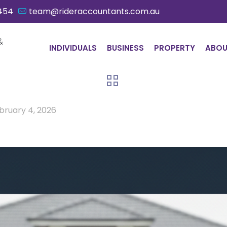
454
team@rideraccountants.com.au
INDIVIDUALS
BUSINESS
PROPERTY
ABO
bruary 4, 2026