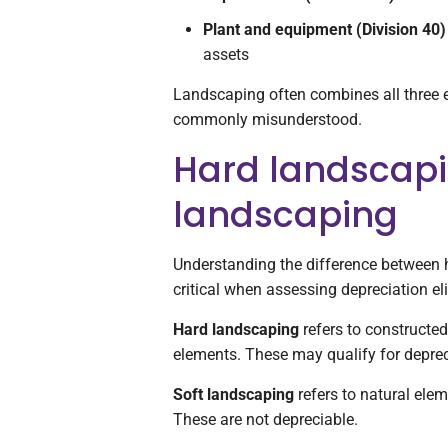
Plant and equipment (Division 40)
assets
Landscaping often combines all three e
commonly misunderstood.
Hard landscapi
landscaping
Understanding the difference between 
critical when assessing depreciation elig
Hard landscaping
refers to constructed,
elements. These may qualify for deprec
Soft landscaping
refers to natural elem
These are not depreciable.