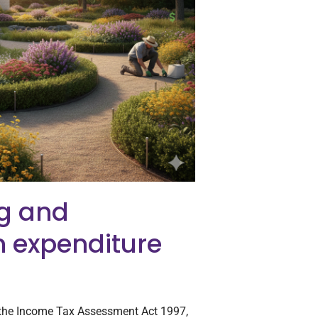
g and
n expenditure
 the Income Tax Assessment Act 1997,