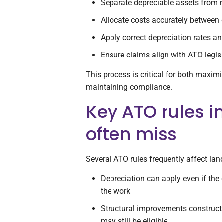
Separate depreciable assets from 
Allocate costs accurately between 
Apply correct depreciation rates and
Ensure claims align with ATO legis
This process is critical for both maxi
maintaining compliance.
Key ATO rules i
often miss
Several ATO rules frequently affect la
Depreciation can apply even if the 
the work
Structural improvements construct
may still be eligible