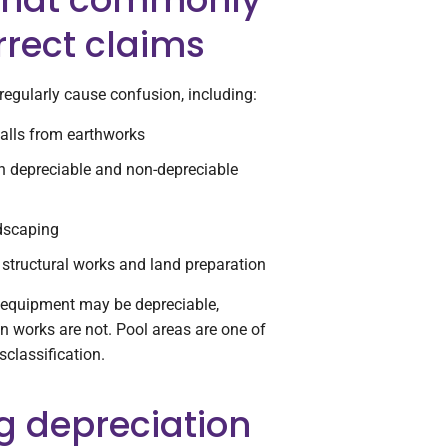
rrect claims
regularly cause confusion, including:
walls from earthworks
h depreciable and non-depreciable
ndscaping
structural works and land preparation
 equipment may be depreciable,
n works are not. Pool areas are one of
classification.
 depreciation