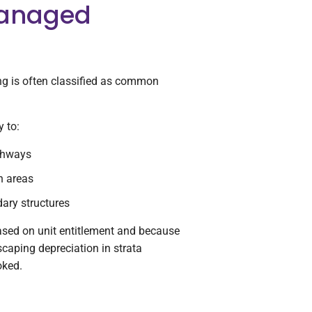
managed
ing is often classified as common
y to:
thways
 areas
ary structures
sed on unit entitlement and because
scaping depreciation in strata
oked.