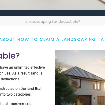
Is landscaping tax deductible?
ABOUT HOW TO CLAIM A LANDSCAPING TA
able?
 have an unlimited effective
h use. As a result, land is
n deductions.
structed on the land that
 into two categories:
ctural improvements