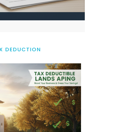
X DEDUCTION