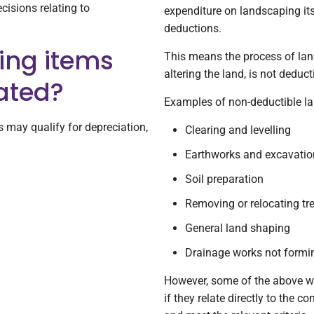
cisions relating to
expenditure on landscaping its
deductions.
ing items
This means the process of lan
altering the land, is not deduct
ated?
Examples of non-deductible la
may qualify for depreciation,
Clearing and levelling
Earthworks and excavatio
Soil preparation
Removing or relocating tr
General land shaping
Drainage works not formin
However, some of the above wor
if they relate directly to the c