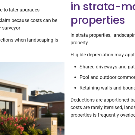
in strata-
ue to later upgrades
properties
 claim because costs can be
y surveyor
In strata properties, landscap
uctions when landscaping is
property.
Eligible depreciation may appl
Shared driveways and pa
Pool and outdoor common
Retaining walls and bound
Deductions are apportioned ba
costs are rarely itemised, land
properties is frequently overlo