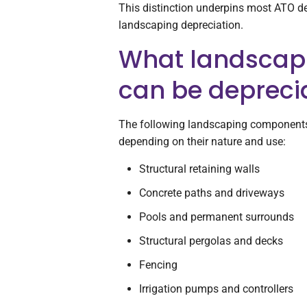
This distinction underpins most ATO de
landscaping depreciation.
What landscap
can be depreci
The following landscaping components 
depending on their nature and use:
Structural retaining walls
Concrete paths and driveways
Pools and permanent surrounds
Structural pergolas and decks
Fencing
Irrigation pumps and controllers