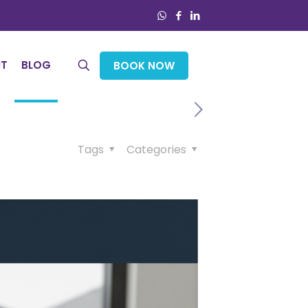
UT
BLOG
BOOK NOW
Tags
Categories