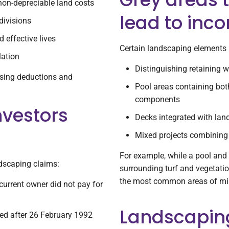
non-depreciable land costs
lead to inco
divisions
 effective lives
Certain landscaping elements 
lation
Distinguishing retaining 
mising deductions and
Pool areas containing bot
components
nvestors
Decks integrated with la
Mixed projects combining 
For example, while a pool and
ndscaping claims:
surrounding turf and vegetatio
the most common areas of mis
current owner did not pay for
Landscaping
ed after 26 February 1992