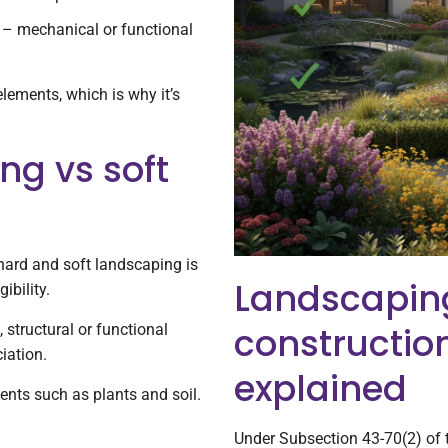
– mechanical or functional
lements, which is why it’s
ng vs soft
hard and soft landscaping is
Landscapin
ibility.
constructio
 structural or functional
iation.
explained
ents such as plants and soil.
Under Subsection 43-70(2) of