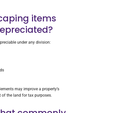
caping items
epreciated?
preciable under any division:
eds
elements may improve a property’s
t of the land for tax purposes.
 that commonly