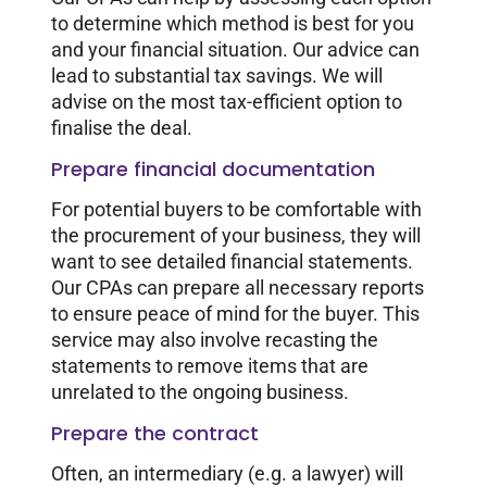
to determine which method is best for you
and your financial situation. Our advice can
lead to substantial tax savings. We will
advise on the most tax-efficient option to
finalise the deal.
Prepare financial documentation
For potential buyers to be comfortable with
the procurement of your business, they will
want to see detailed financial statements.
Our CPAs can prepare all necessary reports
to ensure peace of mind for the buyer. This
service may also involve recasting the
statements to remove items that are
unrelated to the ongoing business.
Prepare the contract
Often, an intermediary (e.g. a lawyer) will