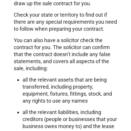
draw up the sale contract for you.
Check your state or territory to find out if
there are any special requirements you need
to follow when preparing your contract.
You can also have a solicitor check the
contract for you. The solicitor can confirm
that the contract doesn’t include any false
statements, and covers all aspects of the
sale, including:
all the relevant assets that are being
transferred, including property,
equipment, fixtures, fittings, stock, and
any rights to use any names
all the relevant liabilities, including
creditors (people or businesses that your
business owes money to) and the lease