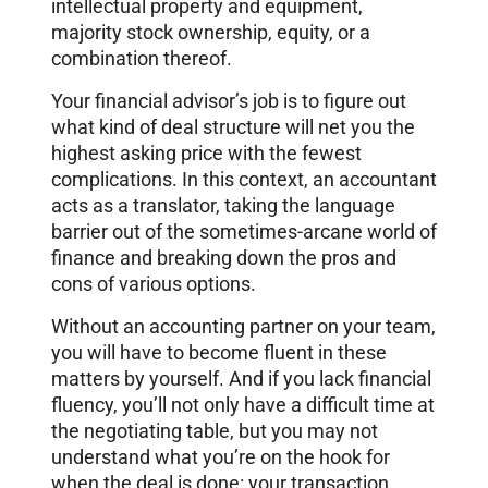
intellectual property and equipment,
majority stock ownership, equity, or a
combination thereof.
Your financial advisor’s job is to figure out
what kind of deal structure will net you the
highest asking price with the fewest
complications. In this context, an accountant
acts as a translator, taking the language
barrier out of the sometimes-arcane world of
finance and breaking down the pros and
cons of various options.
Without an accounting partner on your team,
you will have to become fluent in these
matters by yourself. And if you lack financial
fluency, you’ll not only have a difficult time at
the negotiating table, but you may not
understand what you’re on the hook for
when the deal is done: your transaction