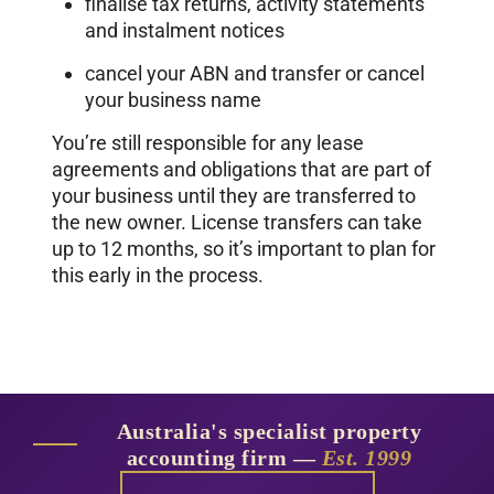
finalise tax returns, activity statements
and instalment notices
cancel your ABN and transfer or cancel
your business name
You’re still responsible for any lease
agreements and obligations that are part of
your business until they are transferred to
the new owner. License transfers can take
up to 12 months, so it’s important to plan for
this early in the process.
Australia's specialist property
accounting firm —
Est. 1999