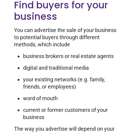
Find buyers for your
business
You can advertise the sale of your business
to potential buyers through different
methods, which include
business brokers or real estate agents
digital and traditional media
your existing networks (e.g. family,
friends, or employees)
word of mouth
current or former customers of your
business
The way you advertise will depend on your