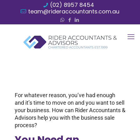
(02) 8957 8454
team@rideraccountants.com.au
For whatever reason, you’ve had enough
and it’s time to move on and you want to sell
your business. How can Rider Accountants &
Advisors help you with the business sale
process?
You Need an