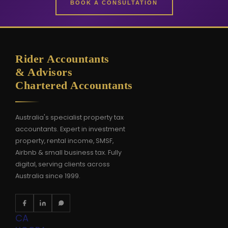
BOOK A CONSULTATION
Rider Accountants
& Advisors
Chartered Accountants
Australia's specialist property tax
accountants. Expert in investment
property, rental income, SMSF,
Airbnb & small business tax. Fully
digital, serving clients across
Australia since 1999.
CA