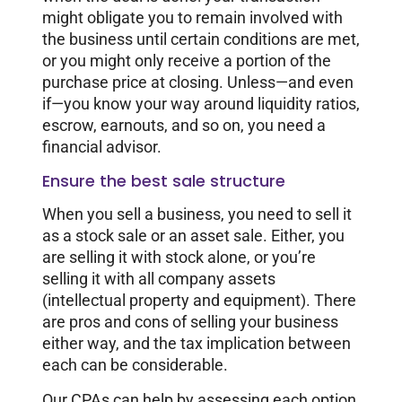
might obligate you to remain involved with
the business until certain conditions are met,
or you might only receive a portion of the
purchase price at closing. Unless—and even
if—you know your way around liquidity ratios,
escrow, earnouts, and so on, you need a
financial advisor.
Ensure the best sale structure
When you sell a business, you need to sell it
as a stock sale or an asset sale. Either, you
are selling it with stock alone, or you’re
selling it with all company assets
(intellectual property and equipment). There
are pros and cons of selling your business
either way, and the tax implication between
each can be considerable.
Our CPAs can help by assessing each option