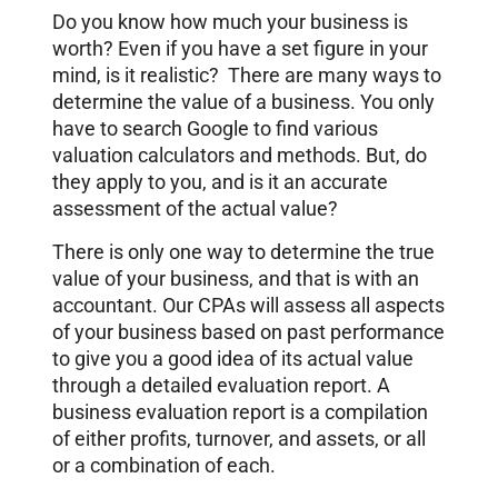
Do you know how much your business is
worth? Even if you have a set figure in your
mind, is it realistic? There are many ways to
determine the value of a business. You only
have to search Google to find various
valuation calculators and methods. But, do
they apply to you, and is it an accurate
assessment of the actual value?
There is only one way to determine the true
value of your business, and that is with an
accountant. Our CPAs will assess all aspects
of your business based on past performance
to give you a good idea of its actual value
through a detailed evaluation report. A
business evaluation report is a compilation
of either profits, turnover, and assets, or all
or a combination of each.