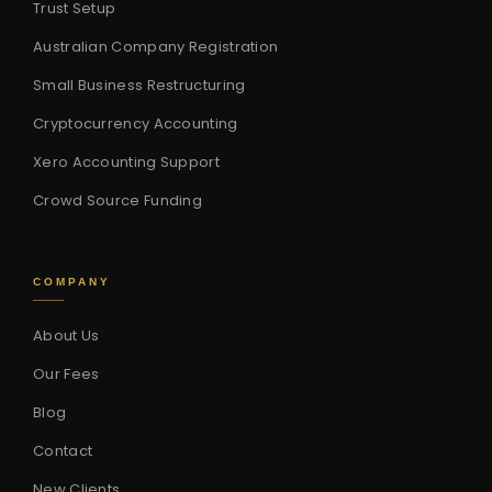
Trust Setup
Australian Company Registration
Small Business Restructuring
Cryptocurrency Accounting
Xero Accounting Support
Crowd Source Funding
COMPANY
About Us
Our Fees
Blog
Contact
New Clients