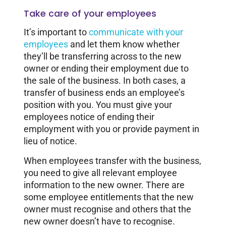
Take care of your employees
It’s important to
communicate with your
employees
and let them know whether
they’ll be transferring across to the new
owner or ending their employment due to
the sale of the business. In both cases, a
transfer of business ends an employee’s
position with you. You must give your
employees notice of ending their
employment with you or provide payment in
lieu of notice.
When employees transfer with the business,
you need to give all relevant employee
information to the new owner. There are
some employee entitlements that the new
owner must recognise and others that the
new owner doesn’t have to recognise.