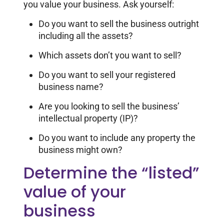
you value your business. Ask yourself:
Do you want to sell the business outright
including all the assets?
Which assets don’t you want to sell?
Do you want to sell your registered
business name?
Are you looking to sell the business’
intellectual property (IP)?
Do you want to include any property the
business might own?
Determine the “listed”
value of your
business