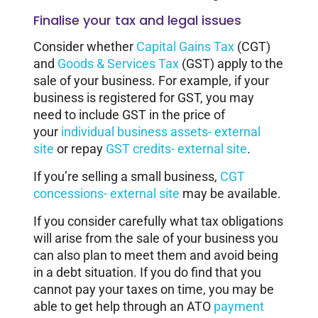
Finalise your tax and legal issues
Consider whether
Capital Gains Tax
(CGT)
and
Goods & Services Tax
(GST) apply to the
sale of your business. For example, if your
business is registered for GST, you may
need to include GST in the price of
your
individual business assets- external
site
or repay
GST credits- external site
.
If you’re selling a small business,
CGT
concessions- external site
may be available.
If you consider carefully what tax obligations
will arise from the sale of your business you
can also plan to meet them and avoid being
in a debt situation. If you do find that you
cannot pay your taxes on time, you may be
able to get help through an ATO
payment