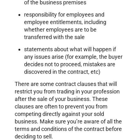
of the business premises
responsibility for employees and
employee entitlements, including
whether employees are to be
transferred with the sale
statements about what will happen if
any issues arise (for example, the buyer
decides not to proceed, mistakes are
discovered in the contract, etc)
There are some contract clauses that will
restrict you from trading in your profession
after the sale of your business. These
clauses are often to prevent you from
competing directly against your sold
business. Make sure you’re aware of all the
terms and conditions of the contract before
deciding to sell.