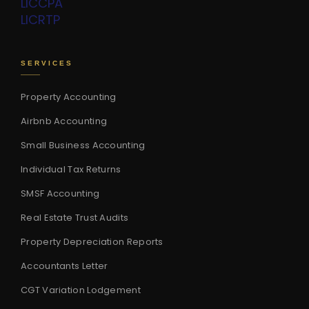
LIC
CPA
LIC
RTP
SERVICES
Property Accounting
Airbnb Accounting
Small Business Accounting
Individual Tax Returns
SMSF Accounting
Real Estate Trust Audits
Property Depreciation Reports
Accountants Letter
CGT Variation Lodgement