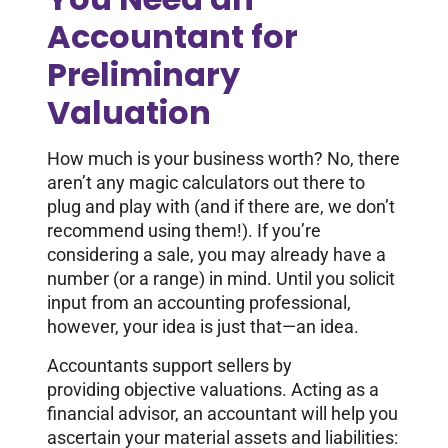
Accountant for
Preliminary
Valuation
How much is your business worth? No, there
aren’t any magic calculators out there to
plug and play with (and if there are, we don’t
recommend using them!). If you’re
considering a sale, you may already have a
number (or a range) in mind. Until you solicit
input from an accounting professional,
however, your idea is just that—an idea.
Accountants support sellers by
providing objective valuations. Acting as a
financial advisor, an accountant will help you
ascertain your material assets and liabilities: