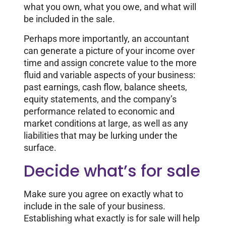
what you own, what you owe, and what will
be included in the sale.
Perhaps more importantly, an accountant
can generate a picture of your income over
time and assign concrete value to the more
fluid and variable aspects of your business:
past earnings, cash flow, balance sheets,
equity statements, and the company’s
performance related to economic and
market conditions at large, as well as any
liabilities that may be lurking under the
surface.
Decide what’s for sale
Make sure you agree on exactly what to
include in the sale of your business.
Establishing what exactly is for sale will help