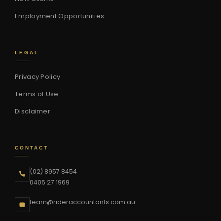
Employment Opportunities
LEGAL
Privacy Policy
Terms of Use
Disclaimer
CONTACT
(02) 8957 8454
0405 27 1969
team@rideraccountants.com.au