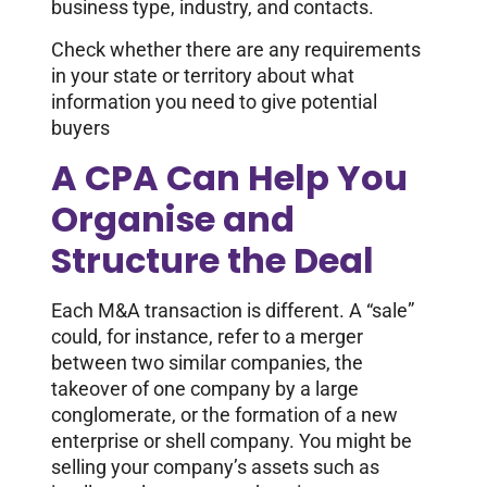
business type, industry, and contacts.
Check whether there are any requirements
in your state or territory about what
information you need to give potential
buyers
A CPA Can Help You
Organise and
Structure the Deal
Each M&A transaction is different. A “sale”
could, for instance, refer to a merger
between two similar companies, the
takeover of one company by a large
conglomerate, or the formation of a new
enterprise or shell company. You might be
selling your company’s assets such as