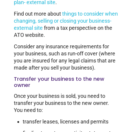
plan- external site
.
Find out more about
things to consider when
changing, selling or closing your business-
external site
from a tax perspective on the
ATO website.
Consider any insurance requirements for
your business, such as run-off cover (where
you are insured for any legal claims that are
made after you sell your business).
Transfer your business to the new
owner
Once your business is sold, you need to
transfer your business to the new owner.
You need to:
transfer leases, licenses and permits