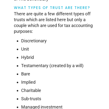
WHAT TYPES OF TRUST ARE THERE?
There are quite a few different types off
trusts which are listed here but only a
couple which are used for tax accounting
purposes:
Discretionary
Unit
Hybrid
Testamentary (created by a will)
Bare
Implied
Charitable
Sub-trusts
Managed investment