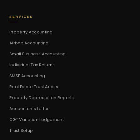
SERVICES
Property Accounting
Airbnb Accounting
Small Business Accounting
Individual Tax Returns
SMSF Accounting
Real Estate Trust Audits
Property Depreciation Reports
Accountants Letter
CGT Variation Lodgement
Trust Setup