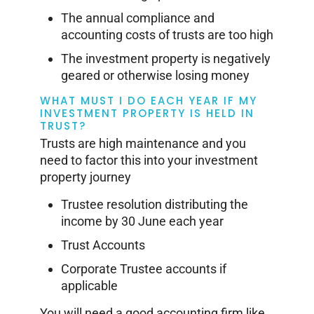
The annual compliance and
accounting costs of trusts are too high
The investment property is negatively
geared or otherwise losing money
WHAT MUST I DO EACH YEAR IF MY
INVESTMENT PROPERTY IS HELD IN
TRUST?
Trusts are high maintenance and you
need to factor this into your investment
property journey
Trustee resolution distributing the
income by 30 June each year
Trust Accounts
Corporate Trustee accounts if
applicable
You will need a good accounting firm like