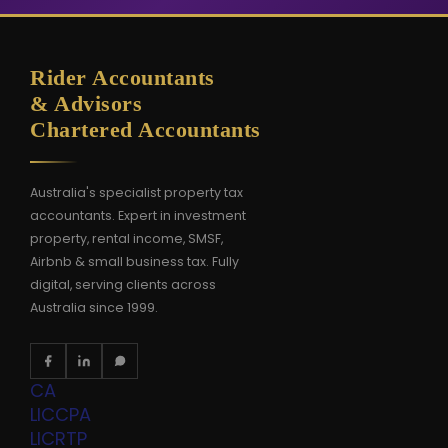
Rider Accountants
& Advisors
Chartered Accountants
Australia's specialist property tax
accountants. Expert in investment
property, rental income, SMSF,
Airbnb & small business tax. Fully
digital, serving clients across
Australia since 1999.
CA
LIC
CPA
LIC
RTP