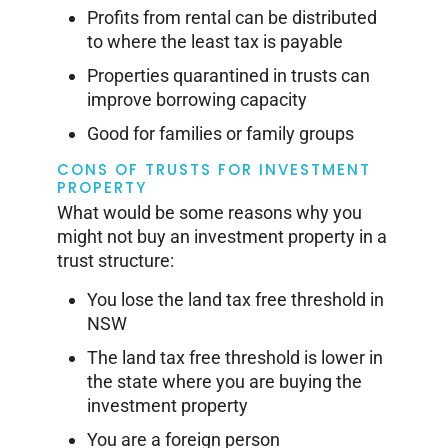
Profits from rental can be distributed
to where the least tax is payable
Properties quarantined in trusts can
improve borrowing capacity
Good for families or family groups
CONS OF TRUSTS FOR INVESTMENT
PROPERTY
What would be some reasons why you
might not buy an investment property in a
trust structure:
You lose the land tax free threshold in
NSW
The land tax free threshold is lower in
the state where you are buying the
investment property
You are a foreign person