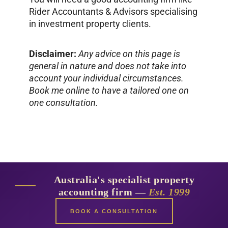
Rider Accountants & Advisors specialising
in investment property clients.
Disclaimer:
Any advice on this page is
general in nature and does not take into
account your individual circumstances.
Book me online to have a tailored one on
one consultation.
Australia's specialist property
accounting firm —
Est. 1999
BOOK A CONSULTATION