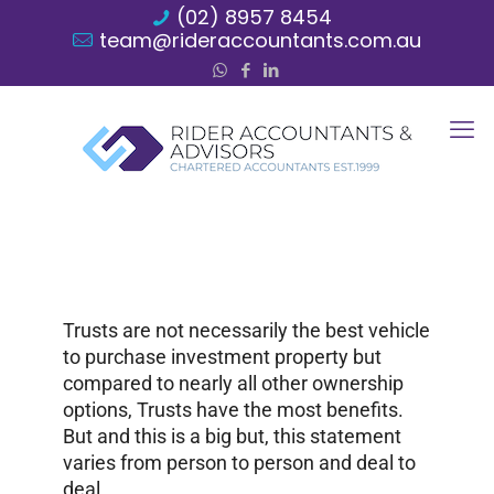
(02) 8957 8454
team@rideraccountants.com.au
Trusts are not necessarily the best vehicle
to purchase investment property but
compared to nearly all other ownership
options, Trusts have the most benefits.
But and this is a big but, this statement
varies from person to person and deal to
deal.