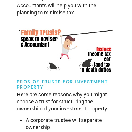
Accountants will help you with the
planning to minimise tax.
PROS OF TRUSTS FOR INVESTMENT
PROPERTY
Here are some reasons why you might
choose a trust for structuring the
ownership of your investment property:
A corporate trustee will separate
ownership