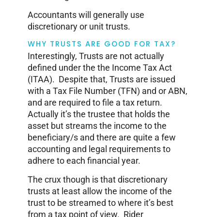
Accountants will generally use
discretionary or unit trusts.
WHY TRUSTS ARE GOOD FOR TAX?
Interestingly, Trusts are not actually
defined under the the Income Tax Act
(ITAA). Despite that, Trusts are issued
with a Tax File Number (TFN) and or ABN,
and are required to file a tax return.
Actually it’s the trustee that holds the
asset but streams the income to the
beneficiary/s and there are quite a few
accounting and legal requirements to
adhere to each financial year.
The crux though is that discretionary
trusts at least allow the income of the
trust to be streamed to where it’s best
from a tax point of view. Rider