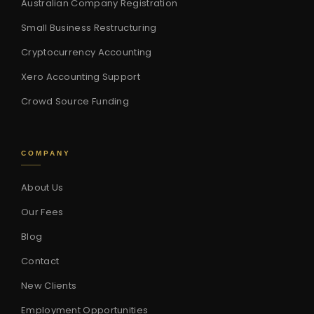
Australian Company Registration
Small Business Restructuring
Cryptocurrency Accounting
Xero Accounting Support
Crowd Source Funding
COMPANY
About Us
Our Fees
Blog
Contact
New Clients
Employment Opportunities