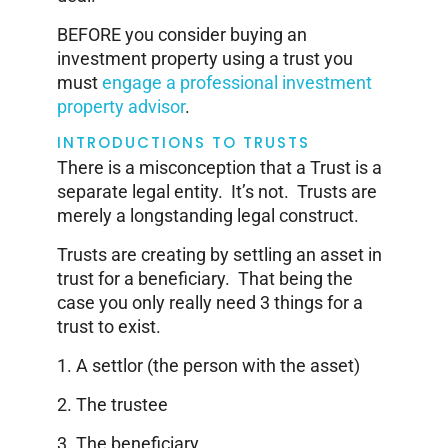
BEFORE you consider buying an
investment property using a trust you
must
engage a professional investment
property advisor
.
INTRODUCTIONS TO TRUSTS
There is a misconception that a Trust is a
separate legal entity. It’s not. Trusts are
merely a longstanding legal construct.
Trusts are creating by settling an asset in
trust for a beneficiary. That being the
case you only really need 3 things for a
trust to exist.
1. A settlor (the person with the asset)
2. The trustee
3. The beneficiary