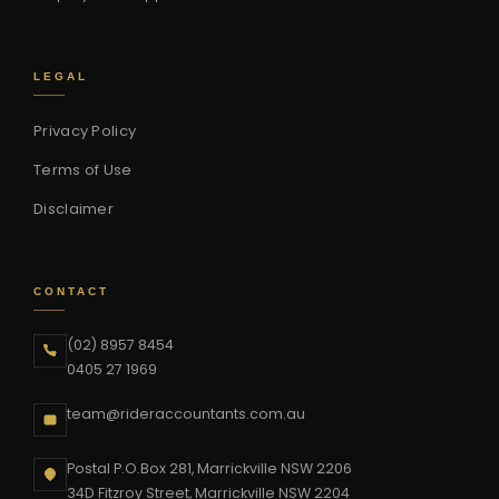
LEGAL
Privacy Policy
Terms of Use
Disclaimer
CONTACT
(02) 8957 8454
0405 27 1969
team@rideraccountants.com.au
Postal P.O.Box 281, Marrickville NSW 2206
34D Fitzroy Street, Marrickville NSW 2204