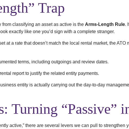
ngth” Trap
rom classifying an asset as active is the
Arms-Length Rule
. 
ook exactly like one you’d sign with a complete stranger.
r set at a rate that doesn’t match the local rental market, the ATO
mented terms, including outgoings and review dates.
ental report to justify the related entity payments.
siness entity is actually carrying out the day-to-day managemen
s: Turning “Passive” i
ently active,” there are several levers we can pull to strengthen y