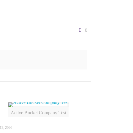
0
Active Bucket Company Test
12, 2026