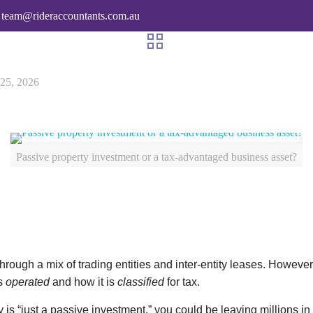
team@rideraccountants.com.au
 25, 2026
Passive property investment or a tax-advantaged business asset?
hrough a mix of trading entities and inter-entity leases. How
is
operated
and how it is
classified
for tax.
erty is “just a passive investment,” you could be leaving millio