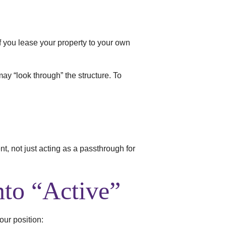
If you lease your property to your own
 may “look through” the structure. To
t, not just acting as a passthrough for
nto “Active”
our position: