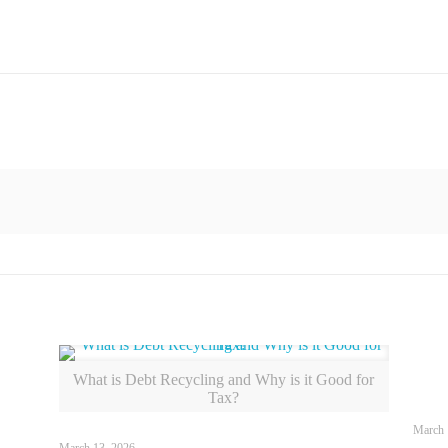
What is Debt Recycling and Why is it Good for
Tax?
March 