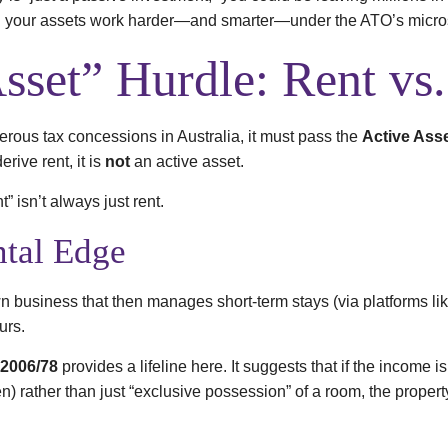
ng your assets work harder—and smarter—under the ATO’s micr
sset” Hurdle: Rent vs
nerous tax concessions in Australia, it must pass the
Active Asse
erive rent, it is
not
an active asset.
” isn’t always just rent.
tal Edge
wn business that then manages short-term stays (via platforms lik
urs.
 2006/78
provides a lifeline here. It suggests that if the income 
 rather than just “exclusive possession” of a room, the property 