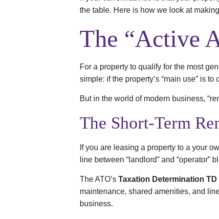
the table. Here is how we look at maki
The “Active A
For a property to qualify for the most ge
simple: if the property’s “main use” is to d
But in the world of modern business, “rent
The Short-Term Ren
If you are leasing a property to a your o
line between “landlord” and “operator” bl
The ATO’s
Taxation Determination TD
maintenance, shared amenities, and linen)
business.