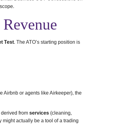
oscope.
. Revenue
t Test
. The ATO’s starting position is
e Airbnb or agents like Airkeeper), the
is derived from
services
(cleaning,
might actually be a tool of a trading