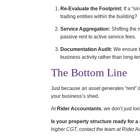
Re-Evaluate the Footprint:
If a “si
trading entities within the building?
Service Aggregation:
Shifting the
passive rent to active service fees.
Documentation Audit:
We ensure th
business activity rather than long-ter
The Bottom Line
Just because an asset generates “rent” d
your business’s shed.
At
Rider Accountants
, we don’t just lo
Is your property structure ready for 
higher CGT, contact the team at Rider A