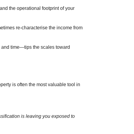
nd the operational footprint of your
etimes re-characterise the income from
a and time—tips the scales toward
erty is often the most valuable tool in
ssification is leaving you exposed to