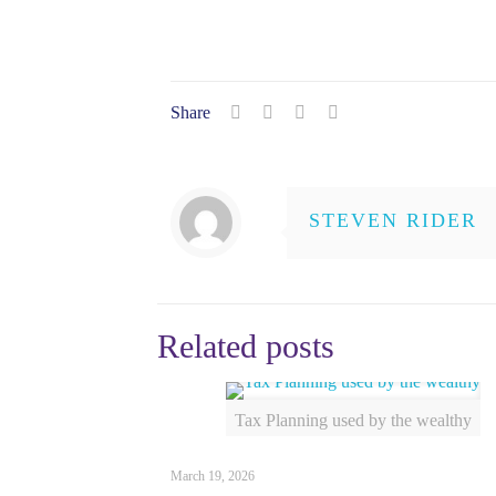
Share
STEVEN RIDER
Related posts
Tax Planning used by the wealthy
March 19, 2026