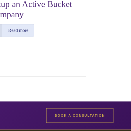
tup an Active Bucket
mpany
Read more
BOOK A CONSULTATION