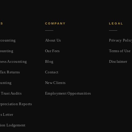
ES
COMPANY
LEGAL
ccounting
About Us
Privacy Polic
ounting
Our Fees
Terms of Use
ness Accounting
Blog
Disclaimer
 Tax Returns
Contact
unting
New Clients
 Trust Audits
Employment Opportunities
epreciation Reports
s Letter
tion Lodgement