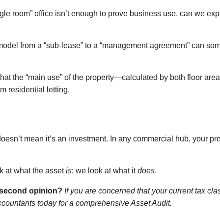
ngle room” office isn’t enough to prove business use, can we expa
 model from a “sub-lease” to a “management agreement” can som
at the “main use” of the property—calculated by both floor are
m residential letting.
oesn’t mean it’s an investment. In any commercial hub, your prop
ok at what the asset
is
; we look at what it
does
.
a second opinion?
If you are concerned that your current tax cla
ccountants today for a comprehensive Asset Audit.