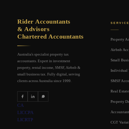
Rider Accountants
SERVIC
& Advisors
Chartered Accountants
Property A
Airbnb Acc
Australia's specialist property tax
Small Busi
accountants. Expert in investment
property, rental income, SMSF, Airbnb &
Individual
small business tax. Fully digital, serving
SMSF Acco
clients across Australia since 1999.
Real Estate
Property D
CA
Accountant
LIC
CPA
LIC
RTP
CGT Varia