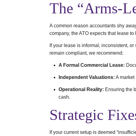
The “Arms-Le
A common reason accountants shy away f
company, the ATO expects that lease to l
If your lease is informal, inconsistent, o
remain compliant, we recommend:
A Formal Commercial Lease:
Docu
Independent Valuations:
A market r
Operational Reality:
Ensuring the bu
cash.
Strategic Fixe
If your current setup is deemed “insuffici