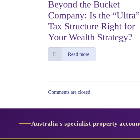
Beyond the Bucket
Company: Is the “Ultra”
Tax Structure Right for
Your Wealth Strategy?
Read more
Comments are closed.
Australia's specialist property accou