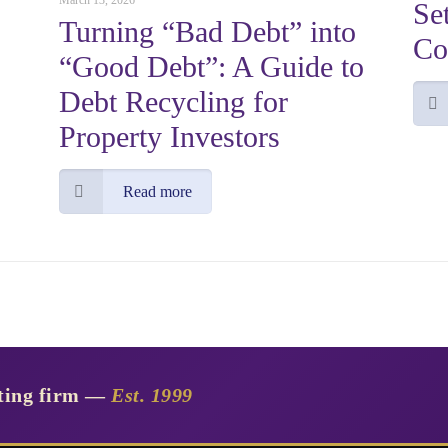
March 13, 2026
Se
Turning “Bad Debt” into
Co
“Good Debt”: A Guide to
Debt Recycling for
Property Investors
Read more
nting firm —
Est. 1999