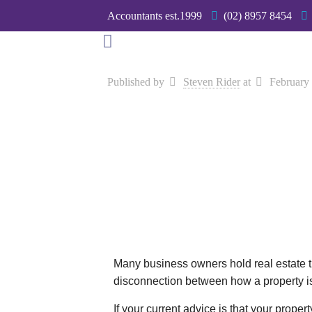
Accountants est.1999
(02) 8957 8454
Published by
Steven Rider
at
February
Many business owners hold real estate t
disconnection between how a property 
If your current advice is that your prop