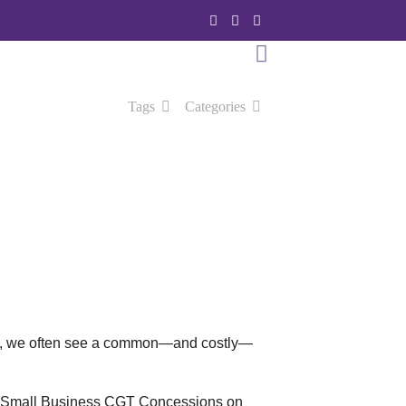
Tags
Categories
ever, we often see a common—and costly—
ns in Small Business CGT Concessions on