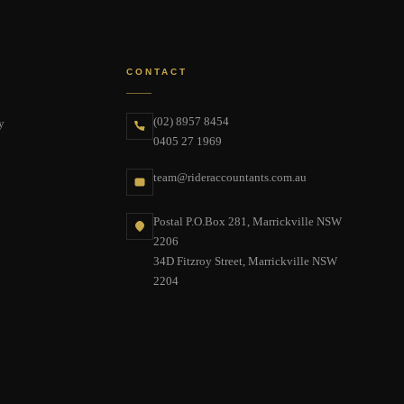
CONTACT
(02) 8957 8454
y
0405 27 1969
team@rideraccountants.com.au
Postal P.O.Box 281, Marrickville NSW
2206
34D Fitzroy Street, Marrickville NSW
2204