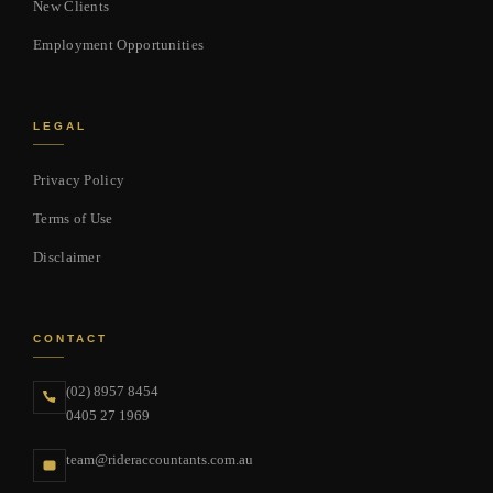
New Clients
Employment Opportunities
LEGAL
Privacy Policy
Terms of Use
Disclaimer
CONTACT
(02) 8957 8454
0405 27 1969
team@rideraccountants.com.au