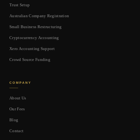
Trust Setup
Australian Company Registration
Small Business Restructuring
Cryptocurrency Accounting
Xero Accounting Support
Crowd Source Funding
COMPANY
About Us
Our Fees
Blog
Contact