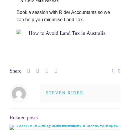
Child care centres.
Book a session with Rider Accountants so we
can help you minimise Land Tax.
Share
0
STEVEN RIDER
Related posts