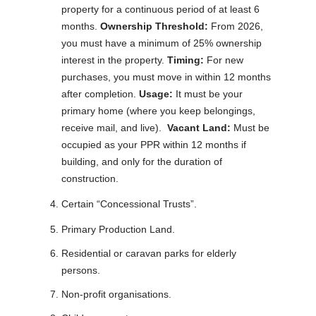
property for a continuous period of at least 6
months.
Ownership Threshold:
From 2026,
you must have a minimum of 25% ownership
interest in the property.
Timing:
For new
purchases, you must move in within 12 months
after completion.
Usage:
It must be your
primary home (where you keep belongings,
receive mail, and live).
Vacant Land:
Must be
occupied as your PPR within 12 months if
building, and only for the duration of
construction.
Certain “Concessional Trusts”.
Primary Production Land.
Residential or caravan parks for elderly
persons.
Non-profit organisations.