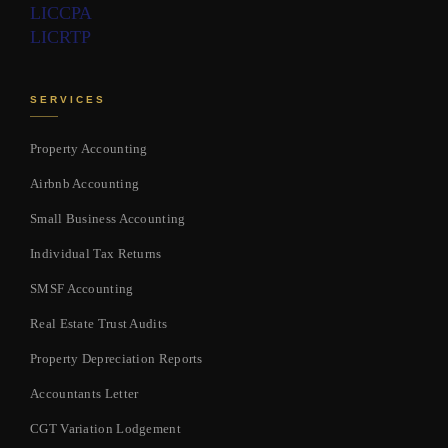
LIC
CPA
LIC
RTP
SERVICES
Property Accounting
Airbnb Accounting
Small Business Accounting
Individual Tax Returns
SMSF Accounting
Real Estate Trust Audits
Property Depreciation Reports
Accountants Letter
CGT Variation Lodgement