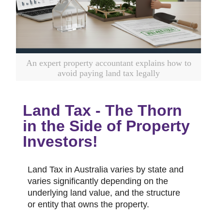
An expert property accountant explains how to
avoid paying land tax legally
Land Tax - The Thorn
in the Side of Property
Investors!
Land Tax in Australia varies by state and
varies significantly depending on the
underlying land value, and the structure
or entity that owns the property.