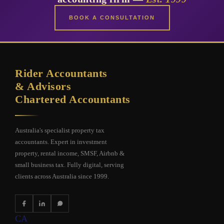
BOOK A CONSULTATION
Rider Accountants
& Advisors
Chartered Accountants
Australia's specialist property tax
accountants. Expert in investment
property, rental income, SMSF, Airbnb &
small business tax. Fully digital, serving
clients across Australia since 1999.
CA