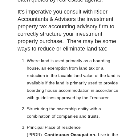
It’s imperative you consult with Rider
Accountants & Advisors the investment
property tax accounting advisory firm to
correctly structure your investment
property purchase. There may be some
ways to reduce or eliminate land tax:
Where land is used primarily as a boarding
house, an exemption from land tax or a
reduction in the taxable land value of the land is
available if the land is primarily used to provide
boarding house accommodation in accordance
with guidelines approved by the Treasurer.
Structuring the ownership entity with a
combination of companies and trusts.
Principal Place of residence
(PPOR).
Continuous Occupation:
Live in the