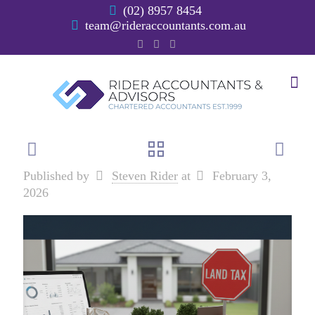
(02) 8957 8454
team@rideraccountants.com.au
Published by
Steven Rider
at
February 3,
2026