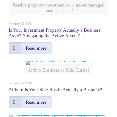
Passive property investment or a tax-advantaged
business asset?
February 25, 2026
Is Your Investment Property Actually a Business
Asset? Navigating the Active Asset Test
Read more
Airbnb Business or Side Hustle?
February 24, 2026
Airbnb: Is Your Side Hustle Actually a Business?
Read more