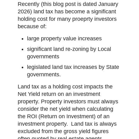
Recently (this blog post is dated January
2026) land tax has become a significant
holding cost for many proeprty investors
because of:
large property value increases
significant land re-zoning by Local
governments
legislated land tax increases by State
governments.
Land tax as a holding cost impacts the
Net Yield return on an investment
property. Property investors must always
consider the net yield when calculating
the ROI (Return on Investment) of an
investment property. Land tax is always
excluded from the gross yield figures
often quoted by real estate agents.