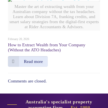
Master the art of extracting wealth from your
Australian company without the tax headaches.
Learn about Division 7A, franking credits, and
smart salary strategies from the digital-first experts
at Rider Accountants & Advisors.
February 20, 2026
How to Extract Wealth from Your Company
(Without the ATO Headaches)
Read more
Comments are closed.
Australia's specialist property
accounting firm —
Est. 1999