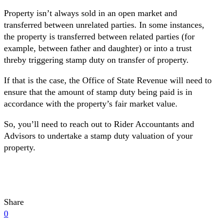
Property isn’t always sold in an open market and
transferred between unrelated parties. In some instances,
the property is transferred between related parties (for
example, between father and daughter) or into a trust
threby triggering stamp duty on transfer of property.
If that is the case, the Office of State Revenue will need to
ensure that the amount of stamp duty being paid is in
accordance with the property’s fair market value.
So, you’ll need to reach out to Rider Accountants and
Advisors to undertake a stamp duty valuation of your
property.
Share
0