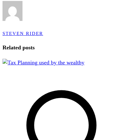
STEVEN RIDER
Related posts