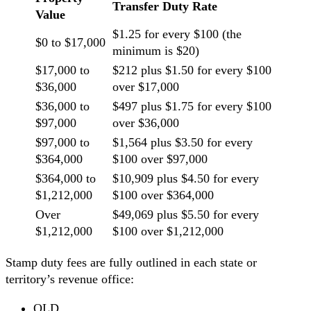
Transfer Duty Rate
Value
$1.25 for every $100 (the
$0 to $17,000
minimum is $20)
$17,000 to
$212 plus $1.50 for every $100
$36,000
over $17,000
$36,000 to
$497 plus $1.75 for every $100
$97,000
over $36,000
$97,000 to
$1,564 plus $3.50 for every
$364,000
$100 over $97,000
$364,000 to
$10,909 plus $4.50 for every
$1,212,000
$100 over $364,000
Over
$49,069 plus $5.50 for every
$1,212,000
$100 over $1,212,000
Stamp duty fees are fully outlined in each state or
territory’s revenue office:
QLD