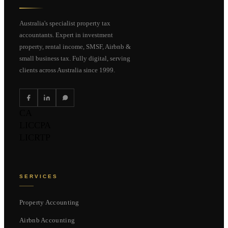
Australia's specialist property tax
accountants. Expert in investment
property, rental income, SMSF, Airbnb &
small business tax. Fully digital, serving
clients across Australia since 1999.
CA
LIC
CPA
LIC
RTP
SERVICES
Property Accounting
Airbnb Accounting