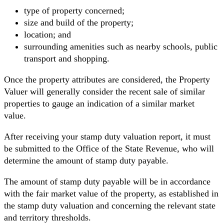
type of property concerned;
size and build of the property;
location; and
surrounding amenities such as nearby schools, public
transport and shopping.
Once the property attributes are considered, the Property
Valuer will generally consider the recent sale of similar
properties to gauge an indication of a similar market
value.
After receiving your stamp duty valuation report, it must
be submitted to the Office of the State Revenue, who will
determine the amount of stamp duty payable.
The amount of stamp duty payable will be in accordance
with the fair market value of the property, as established in
the stamp duty valuation and concerning the relevant state
and territory thresholds.