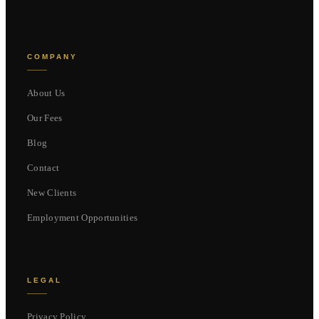
COMPANY
About Us
Our Fees
Blog
Contact
New Clients
Employment Opportunities
LEGAL
Privacy Policy