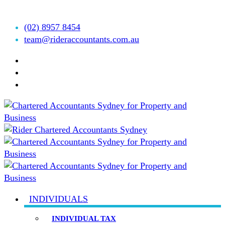
Accountants est.1999
(02) 8957 8454
team@rideraccountants.com.au
INDIVIDUALS
INDIVIDUAL TAX