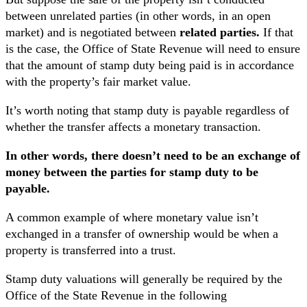
between unrelated parties (in other words, in an open
market) and is negotiated between
related parties.
If that
is the case, the Office of State Revenue will need to ensure
that the amount of stamp duty being paid is in accordance
with the property’s fair market value.
It’s worth noting that stamp duty is payable regardless of
whether the transfer affects a monetary transaction.
In other words, there doesn’t need to be an exchange of
money between the parties for stamp duty to be
payable.
A common example of where monetary value isn’t
exchanged in a transfer of ownership would be when a
property is transferred into a trust.
Stamp duty valuations will generally be required by the
Office of the State Revenue in the following