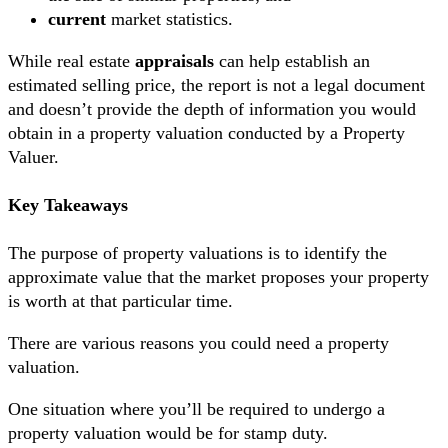
current
market statistics.
While real estate
appraisals
can help establish an
estimated selling price, the report is not a legal document
and doesn’t provide the depth of information you would
obtain in a property valuation conducted by a Property
Valuer.
Key Takeaways
The purpose of property valuations is to identify the
approximate value that the market proposes your property
is worth at that particular time.
There are various reasons you could need a property
valuation.
One situation where you’ll be required to undergo a
property valuation would be for stamp duty.