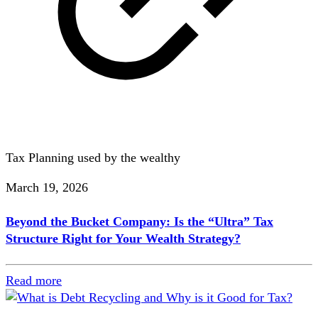
Tax Planning used by the wealthy
March 19, 2026
Beyond the Bucket Company: Is the “Ultra” Tax
Structure Right for Your Wealth Strategy?
Read more