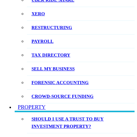
UBER RIDE SHARE
XERO
RESTRUCTURING
PAYROLL
TAX DIRECTORY
SELL MY BUSINESS
FORENSIC ACCOUNTING
CROWD-SOURCE FUNDING
PROPERTY
SHOULD I USE A TRUST TO BUY
INVESTMENT PROPERTY?