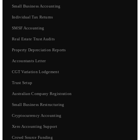
Small Business Accounting
Individual Tax Returns
SMSF Accounting
Real Estate Trust Audits
Property Depreciation Reports
Accountants Letter
CGT Variation Lodgement
Trust Setup
Australian Company Registration
Small Business Restructuring
Cryptocurrency Accounting
Xero Accounting Support
Crowd Source Funding