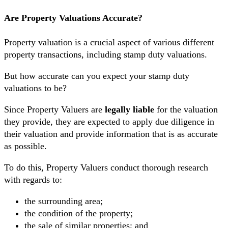
Are Property Valuations Accurate?
Property valuation is a crucial aspect of various different
property transactions, including stamp duty valuations.
But how accurate can you expect your stamp duty
valuations to be?
Since Property Valuers are
legally liable
for the valuation
they provide, they are expected to apply due diligence in
their valuation and provide information that is as accurate
as possible.
To do this, Property Valuers conduct thorough research
with regards to:
the surrounding area;
the condition of the property;
the sale of similar properties; and