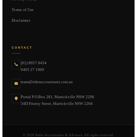
Terms of Use
Disclaimer
CONTACT
(02) 8957 8454
0405 27 1969
team@rideraccountants.com.au
Postal P.O.Box 281, Marrickville NSW 2206
34D Fitzroy Street, Marrickville NSW 2204
© 2026 Rider Accountants & Advisors. All rights reserved.