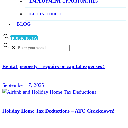
EMPLOYMENT OPPORTUNITIES
GET IN TOUCH
BLOG
BOOK NOW
✕
Rental property – repairs or capital expenses?
September 17, 2025
Holiday Home Tax Deductions – ATO Crackdown!