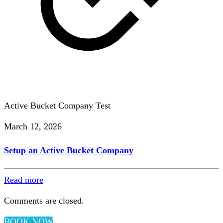
Active Bucket Company Test
March 12, 2026
Setup an Active Bucket Company
Read more
Comments are closed.
BOOK NOW