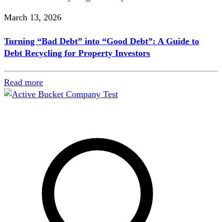
March 13, 2026
Turning “Bad Debt” into “Good Debt”: A Guide to
Debt Recycling for Property Investors
Read more