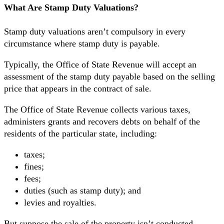
What Are Stamp Duty Valuations?
Stamp duty valuations aren’t compulsory in every
circumstance where stamp duty is payable.
Typically, the Office of State Revenue will accept an
assessment of the stamp duty payable based on the selling
price that appears in the contract of sale.
The Office of State Revenue collects various taxes,
administers grants and recovers debts on behalf of the
residents of the particular state, including:
taxes;
fines;
fees;
duties (such as stamp duty); and
levies and royalties.
But suppose the sale of the property isn’t conducted