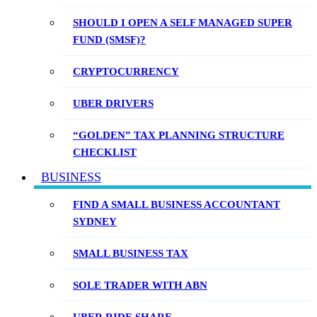
SHOULD I OPEN A SELF MANAGED SUPER
FUND (SMSF)?
CRYPTOCURRENCY
UBER DRIVERS
“GOLDEN” TAX PLANNING STRUCTURE
CHECKLIST
BUSINESS
FIND A SMALL BUSINESS ACCOUNTANT
SYDNEY
SMALL BUSINESS TAX
SOLE TRADER WITH ABN