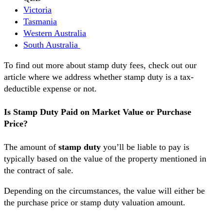
Victoria
Tasmania
Western Australia
South Australia
To find out more about stamp duty fees, check out our
article where we address whether stamp duty is a tax-
deductible expense or not.
Is Stamp Duty Paid on Market Value or Purchase
Price?
The amount of
stamp duty
you’ll be liable to pay is
typically based on the value of the property mentioned in
the contract of sale.
Depending on the circumstances, the value will either be
the purchase price or stamp duty valuation amount.