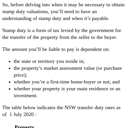
So, before delving into when it may be necessary to obtain
stamp duty valuations, you’ll need to have an
understanding of stamp duty and when it’s payable.
Stamp duty is a form of tax levied by the government for
the transfer of the property from the seller to the buyer.
The amount you’ll be liable to pay is dependent on:
the state or territory you reside in;
the property’s market assessment value (or purchase
price);
whether you’re a first-time home-buyer or not; and
whether your property is your main residence or an
investment.
The table below indicates the NSW transfer duty rates as
of 1 July 2020 :
Property