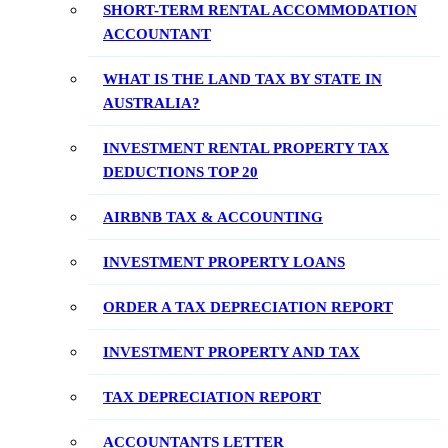
SHORT-TERM RENTAL ACCOMMODATION
ACCOUNTANT
WHAT IS THE LAND TAX BY STATE IN
AUSTRALIA?
INVESTMENT RENTAL PROPERTY TAX
DEDUCTIONS TOP 20
AIRBNB TAX & ACCOUNTING
INVESTMENT PROPERTY LOANS
ORDER A TAX DEPRECIATION REPORT
INVESTMENT PROPERTY AND TAX
TAX DEPRECIATION REPORT
ACCOUNTANTS LETTER