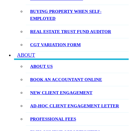
BUYING PROPERTY WHEN SELF-
EMPLOYED
REAL ESTATE TRUST FUND AUDITOR
CGT VARIATION FORM
ABOUT
ABOUT US
BOOK AN ACCOUNTANT ONLINE
NEW CLIENT ENGAGEMENT
AD-HOC CLIENT ENGAGEMENT LETTER
PROFESSIONAL FEES