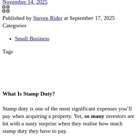
November 14, 2025
Published by
Steven Rider
at
September 17, 2025
Categories
Small Business
Tags
What Is Stamp Duty?
Stamp duty is one of the most significant expenses you’ll
pay when acquiring a property. Yet,
so many
investors are
hit with a nasty surprise when they realise how much
stamp duty they have to pay.