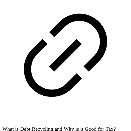
What is Debt Recycling and Why is it Good for Tax?