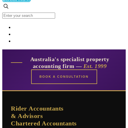
Australia's specialist property
accounting firm —
Est. 1999
BOOK A CONSULTATION
Rider Accountants
& Advisors
Chartered Accountants