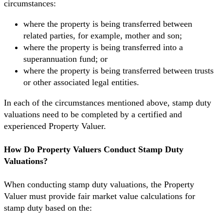
circumstances:
where the property is being transferred between
related parties, for example, mother and son;
where the property is being transferred into a
superannuation fund; or
where the property is being transferred between trusts
or other associated legal entities.
In each of the circumstances mentioned above, stamp duty
valuations need to be completed by a certified and
experienced Property Valuer.
How Do Property Valuers Conduct Stamp Duty
Valuations?
When conducting stamp duty valuations, the Property
Valuer must provide fair market value calculations for
stamp duty based on the: