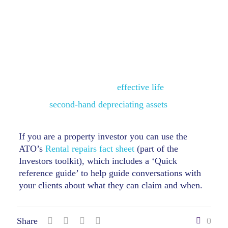
generally involve the replacement or
reconstruction of something separately
identifiable as a capital item, for example, a
depreciating asset.
Depreciating assets
(capital allowances):
‘new’ assets must be claimed over time
according to their
effective life
second-hand depreciating assets
generally
can’t be claimed.
If you are a property investor you can use the
ATO’s
Rental repairs fact sheet
(part of the
Investors toolkit), which includes a ‘Quick
reference guide’ to help guide conversations with
your clients about what they can claim and when.
Share
0