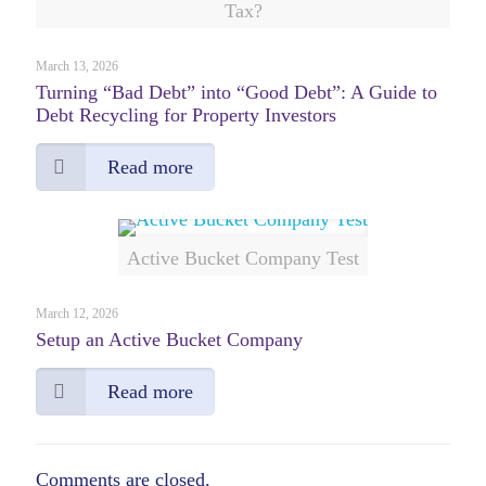
Tax?
March 13, 2026
Turning “Bad Debt” into “Good Debt”: A Guide to
Debt Recycling for Property Investors
Read more
Active Bucket Company Test
March 12, 2026
Setup an Active Bucket Company
Read more
Comments are closed.