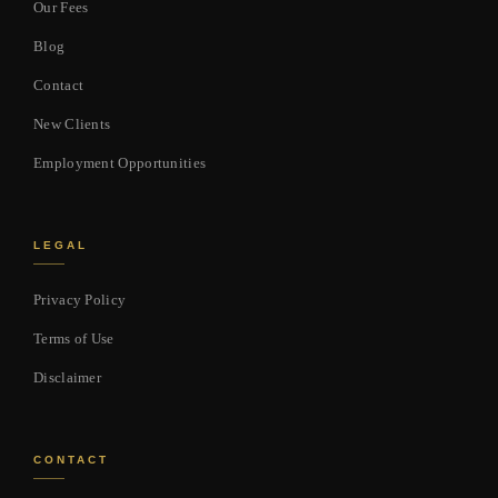
Our Fees
Blog
Contact
New Clients
Employment Opportunities
LEGAL
Privacy Policy
Terms of Use
Disclaimer
CONTACT