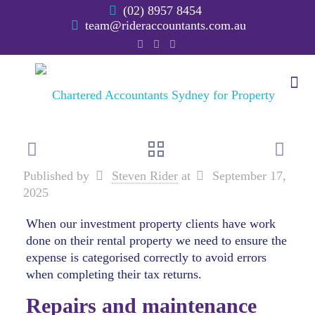
(02) 8957 8454
team@rideraccountants.com.au
Published by
Steven Rider
at
September 17,
2025
When our investment property clients have work
done on their rental property we need to ensure the
expense is categorised correctly to avoid errors
when completing their tax returns.
Repairs and maintenance