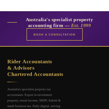
Australia's specialist property
accounting firm —
Est. 1999
BOOK A CONSULTATION
Rider Accountants
& Advisors
Chartered Accountants
Australia's specialist property tax
accountants. Expert in investment
property, rental income, SMSF, Airbnb &
small business tax. Fully digital, serving