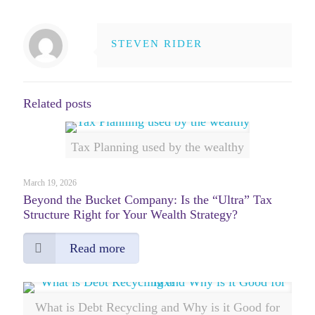
STEVEN RIDER
Related posts
Tax Planning used by the wealthy
March 19, 2026
Beyond the Bucket Company: Is the “Ultra” Tax
Structure Right for Your Wealth Strategy?
Read more
What is Debt Recycling and Why is it Good for