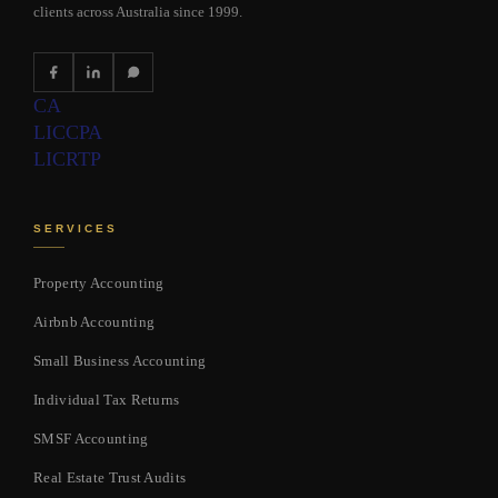
clients across Australia since 1999.
CA
LIC
CPA
LIC
RTP
SERVICES
Property Accounting
Airbnb Accounting
Small Business Accounting
Individual Tax Returns
SMSF Accounting
Real Estate Trust Audits