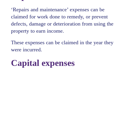
‘Repairs and maintenance’ expenses can be
claimed for work done to remedy, or prevent
defects, damage or deterioration from using the
property to earn income.
These expenses can be claimed in the year they
were incurred.
Capital expenses
Initial repairs
include fixing any pre-existing
damage, or deterioration that existed at the
time of purchasing the property, even if the
damage or deterioration was unknown to your
clients at the time of purchase. Initial repairs
are part of the acquisition cost and included in
the cost base of the property for CGT
purposes, unless they’re: