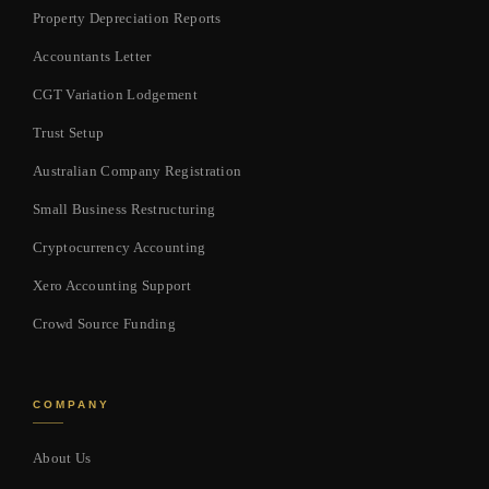
Property Depreciation Reports
Accountants Letter
CGT Variation Lodgement
Trust Setup
Australian Company Registration
Small Business Restructuring
Cryptocurrency Accounting
Xero Accounting Support
Crowd Source Funding
COMPANY
About Us