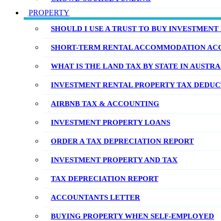
PROPERTY
SHOULD I USE A TRUST TO BUY INVESTMENT
SHORT-TERM RENTAL ACCOMMODATION AC
WHAT IS THE LAND TAX BY STATE IN AUSTRA
INVESTMENT RENTAL PROPERTY TAX DEDUCT
AIRBNB TAX & ACCOUNTING
INVESTMENT PROPERTY LOANS
ORDER A TAX DEPRECIATION REPORT
INVESTMENT PROPERTY AND TAX
TAX DEPRECIATION REPORT
ACCOUNTANTS LETTER
BUYING PROPERTY WHEN SELF-EMPLOYED