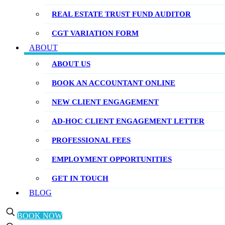
REAL ESTATE TRUST FUND AUDITOR
CGT VARIATION FORM
ABOUT
ABOUT US
BOOK AN ACCOUNTANT ONLINE
NEW CLIENT ENGAGEMENT
AD-HOC CLIENT ENGAGEMENT LETTER
PROFESSIONAL FEES
EMPLOYMENT OPPORTUNITIES
GET IN TOUCH
BLOG
BOOK NOW