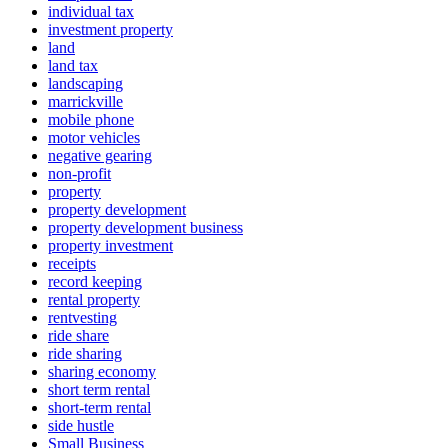
individual tax
investment property
land
land tax
landscaping
marrickville
mobile phone
motor vehicles
negative gearing
non-profit
property
property development
property development business
property investment
receipts
record keeping
rental property
rentvesting
ride share
ride sharing
sharing economy
short term rental
short-term rental
side hustle
Small Business