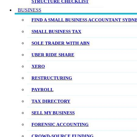
STRUCTURE CHECKLIST
BUSINESS
FIND A SMALL BUSINESS ACCOUNTANT SYDN
SMALL BUSINESS TAX
SOLE TRADER WITH ABN
UBER RIDE SHARE
XERO
RESTRUCTURING
PAYROLL
TAX DIRECTORY
SELL MY BUSINESS
FORENSIC ACCOUNTING
CROWD-SOURCE FUNDING