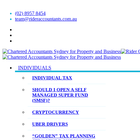
Accountants est.1999
(02) 8957 8454
team@rideraccountants.com.au
INDIVIDUALS
INDIVIDUAL TAX
SHOULD I OPEN A SELF
MANAGED SUPER FUND
(SMSF)?
CRYPTOCURRENCY
UBER DRIVERS
“GOLDEN” TAX PLANNING