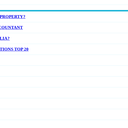
 PROPERTY?
COUNTANT
LIA?
IONS TOP 20