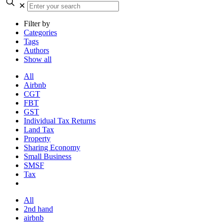
✕
Filter by
Categories
Tags
Authors
Show all
All
Airbnb
CGT
FBT
GST
Individual Tax Returns
Land Tax
Property
Sharing Economy
Small Business
SMSF
Tax
All
2nd hand
airbnb