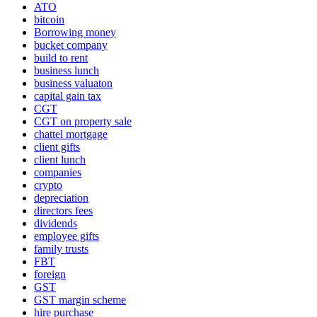
ATO
bitcoin
Borrowing money
bucket company
build to rent
business lunch
business valuaton
capital gain tax
CGT
CGT on property sale
chattel mortgage
client gifts
client lunch
companies
crypto
depreciation
directors fees
dividends
employee gifts
family trusts
FBT
foreign
GST
GST margin scheme
hire purchase