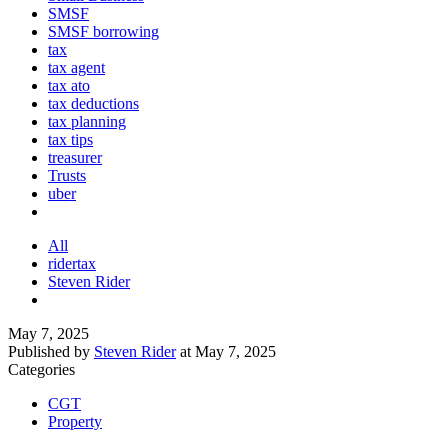
SMSF
SMSF borrowing
tax
tax agent
tax ato
tax deductions
tax planning
tax tips
treasurer
Trusts
uber
All
ridertax
Steven Rider
May 7, 2025
Published by
Steven Rider
at
May 7, 2025
Categories
CGT
Property