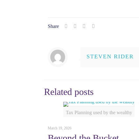
Share
STEVEN RIDER
Related posts
Tax Planning used by the wealthy
March 19, 2026
Beyond the Bucket