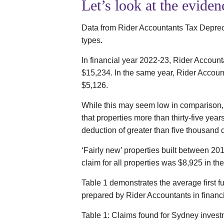
Let’s look at the eviden
Data from Rider Accountants Tax Depreci
types.
In financial year 2022-23, Rider Accounta
$15,234. In the same year, Rider Accounta
$5,126.
While this may seem low in comparison, 
that properties more than thirty-five year
deduction of greater than five thousand d
‘Fairly new’ properties built between 201
claim for all properties was $8,925 in the f
Table 1 demonstrates the average first f
prepared by Rider Accountants in financ
Table 1: Claims found for Sydney investm