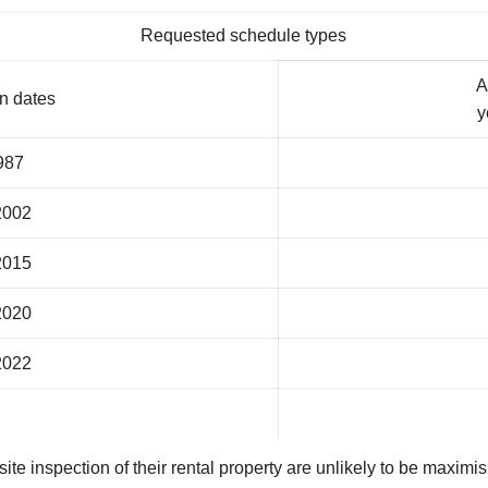
Requested schedule types
A
n dates
y
987
2002
2015
2020
2022
e inspection of their rental property are unlikely to be maximisi