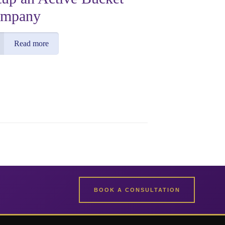
mpany
Read more
BOOK A CONSULTATION