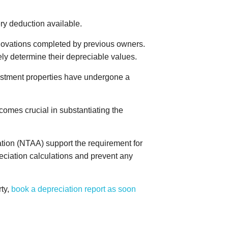
ry deduction available.
novations completed by previous owners.
ely determine their depreciable values.
nvestment properties have undergone a
comes crucial in substantiating the
ation (NTAA) support the requirement for
reciation calculations and prevent any
rty,
book a depreciation report as soon