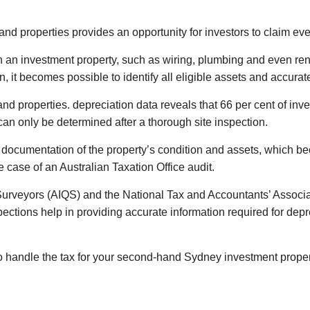
nd properties provides an opportunity for investors to claim eve
n an investment property, such as wiring, plumbing and even re
, it becomes possible to identify all eligible assets and accurat
and properties. depreciation data reveals that 66 per cent of i
can only be determined after a thorough site inspection.
ed documentation of the property’s condition and assets, which be
e case of an Australian Taxation Office audit.
y Surveyors (AIQS) and the National Tax and Accountants’ Associ
pections help in providing accurate information required for dep
to handle the tax for your second-hand Sydney investment prope