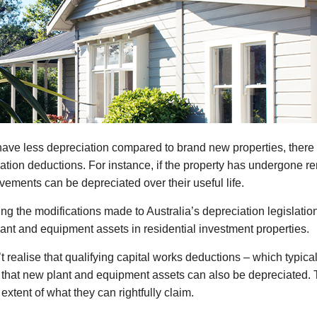
ay have less depreciation compared to brand new properties, the
iation deductions. For instance, if the property has undergone r
vements can be depreciated over their useful life.
rding the modifications made to Australia’s depreciation legislatio
ant and equipment assets in residential investment properties.
t realise that qualifying capital works deductions – which typica
d that new plant and equipment assets can also be depreciated. 
extent of what they can rightfully claim.