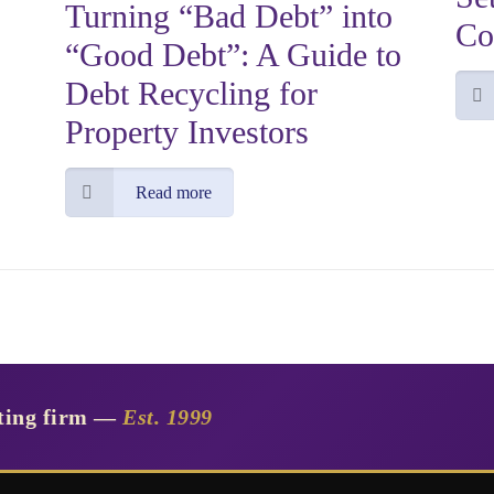
Turning “Bad Debt” into
Co
“Good Debt”: A Guide to
Debt Recycling for
Property Investors
Read more
nting firm —
Est. 1999