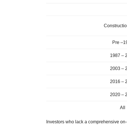
Constructio
Pre –1
1987 – 
2003 – 
2016 – 
2020 – 
All
Investors who lack a comprehensive on-sit