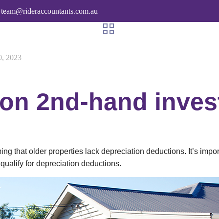
team@rideraccountants.com.au
0, 2023
 on 2nd-hand inve
 that older properties lack depreciation deductions. It’s importan
l qualify for depreciation deductions.