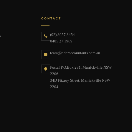
CONTACT
(02) 8957 8454
y
0405 27 1969
team@rideraccountants.com.au
Postal P.O.Box 281, Marrickville NSW
2206
34D Fitzroy Street, Marrickville NSW
2204