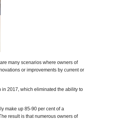
re are many scenarios where owners of
enovations or improvements by current or
n in 2017, which eliminated the ability to
lly make up 85-90 per cent of a
The result is that numerous owners of