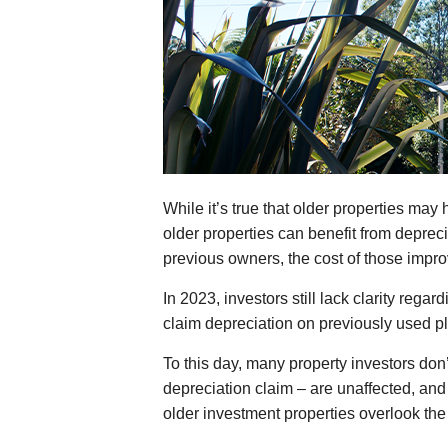
While it’s true that older properties m
older properties can benefit from deprec
previous owners, the cost of those impro
In 2023, investors still lack clarity rega
claim depreciation on previously used pl
To this day, many property investors don’
depreciation claim – are unaffected, an
older investment properties overlook the 