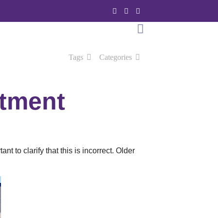
Tags
Categories
stment
t to clarify that this is incorrect. Older