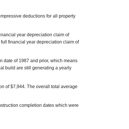
mpressive deductions for all property
inancial year depreciation claim of
ull financial year depreciation claim of
on date of 1987 and prior, which means
al build are still generating a yearly
on of $7,944. The overall total average
construction completion dates which were