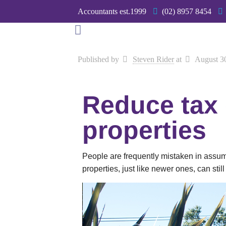
Accountants est.1999
(02) 8957 8454
Published by
Steven Rider
at
August 3
Reduce tax
properties
People are frequently mistaken in assuming
properties, just like newer ones, can stil