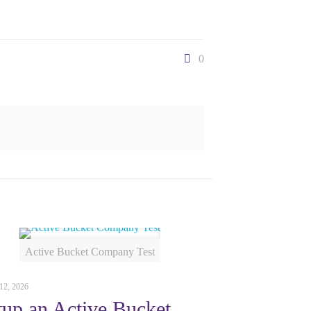
0
Active Bucket Company Test
12, 2026
tup an Active Bucket