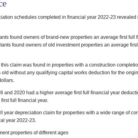
ce
ation schedules completed in financial year 2022-23 revealed i
nts found owners of brand-new properties an average first full f
nts found owners of old investment properties an average first f
this claim was found in properties with a construction completi
s old without any qualifying capital works deduction for the origin
ollars.
6 and 2020 had a higher average first full financial year deducti
irst full financial year.
ull year depreciation claim for properties with a wide range of 
ial year 2022-23.
ent properties of different ages