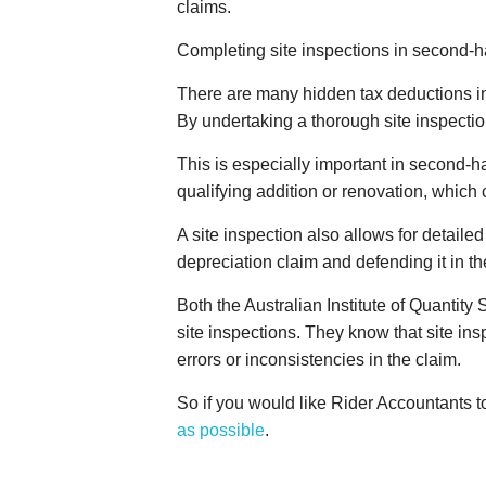
claims.
Completing site inspections in second-ha
There are many hidden tax deductions i
By undertaking a thorough site inspection
This is especially important in second-h
qualifying addition or renovation, which 
A site inspection also allows for detail
depreciation claim and defending it in th
Both the Australian Institute of Quantit
site inspections. They know that site ins
errors or inconsistencies in the claim.
So if you would like Rider Accountants 
as possible
.