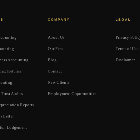
ES
COMPANY
LEGAL
ccounting
About Us
Privacy Polic
ounting
Our Fees
Terms of Use
ness Accounting
Blog
Disclaimer
 Tax Returns
Contact
unting
New Clients
 Trust Audits
Employment Opportunities
epreciation Reports
s Letter
tion Lodgement
p