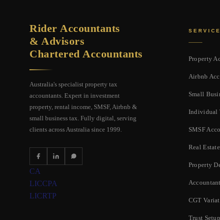
Rider Accountants
SERVIC
& Advisors
Chartered Accountants
Property A
Airbnb Acc
Australia's specialist property tax
Small Busi
accountants. Expert in investment
property, rental income, SMSF, Airbnb &
Individual
small business tax. Fully digital, serving
SMSF Acco
clients across Australia since 1999.
Real Estate
Property D
CA
Accountant
LIC
CPA
LIC
RTP
CGT Varia
Trust Setu