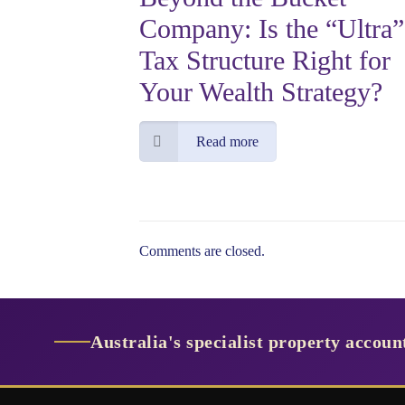
Company: Is the “Ultra”
Tax Structure Right for
Your Wealth Strategy?
Read more
Comments are closed.
Australia's specialist property accou