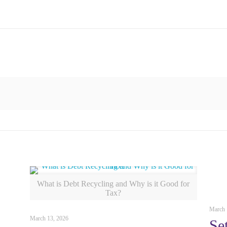
What is Debt Recycling and Why is it Good for
Tax?
March 
March 13, 2026
Se