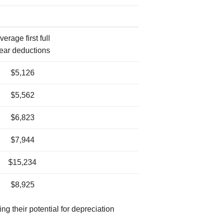
verage first full
ear deductions
$5,126
$5,562
$6,823
$7,944
$15,234
$8,925
ng their potential for depreciation